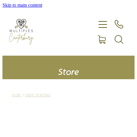
Skip to main content
Home
Expecting more than one?
Membership
Equipment hire
Store
Upcoming Events
STORE
/
EVENT TICKETING
Shop