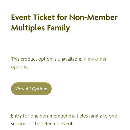
Event Ticket for Non-Member
Multiples Family
This product option is unavailable.
View other
options
.
View All Options
Entry for one non-member multiples family to one
session of the selected event.