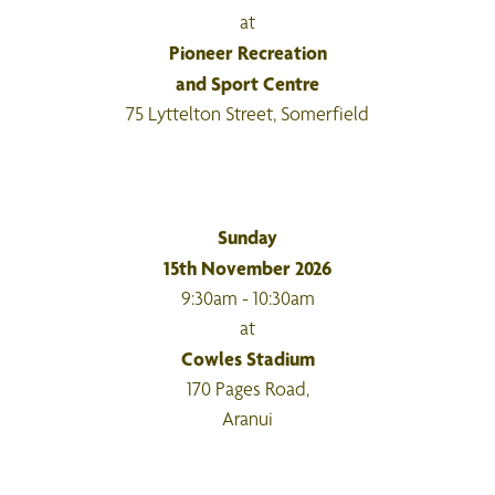
at
Pioneer Recreation
and Sport Centre
75 Lyttelton Street, Somerfield
Sunday
15th November 2026
9:30am - 10:30am
at
Cowles Stadium
170 Pages Road,
Aranui