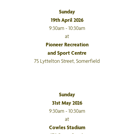
Sunday
19th April 2026
9:30am - 10:30am
at
Pioneer Recreation
and Sport Centre
75 Lyttelton Street, Somerfield
Sunday
31st May 2026
9:30am - 10:30am
at
Cowles Stadium