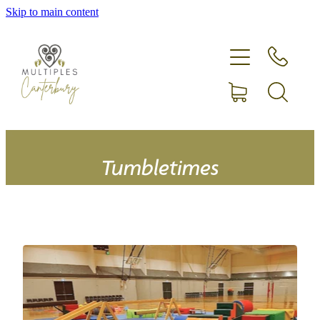
Skip to main content
Home
Expecting more than one?
Membership
Equipment hire
Tumbletimes
Upcoming Events
Shop