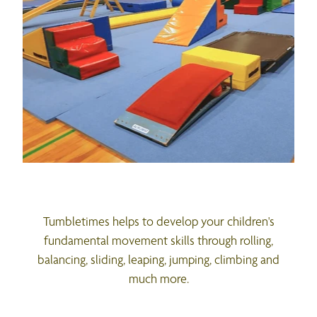
Tumbletimes helps to develop your children's
fundamental movement skills through rolling,
balancing, sliding, leaping, jumping, climbing and
much more.