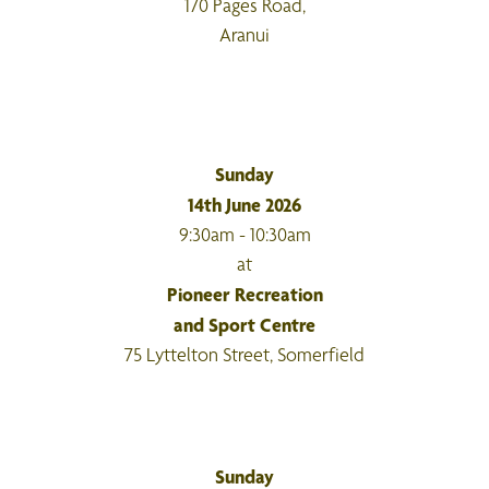
170 Pages Road,
Aranui
Sunday
14th June 2026
9:30am - 10:30am
at
Pioneer Recreation
and Sport Centre
75 Lyttelton Street, Somerfield
Sunday