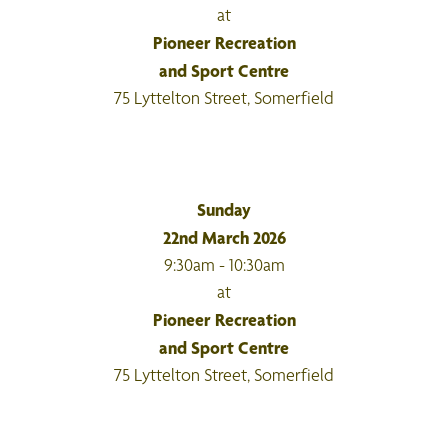
at
Pioneer Recreation
and Sport Centre
75 Lyttelton Street, Somerfield
Sunday
22nd March 2026
9:30am - 10:30am
at
Pioneer Recreation
and Sport Centre
75 Lyttelton Street, Somerfield