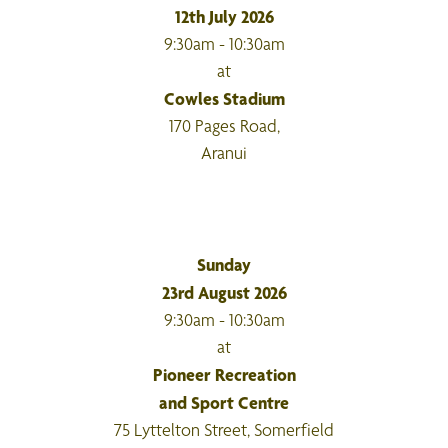
12th July 2026
9:30am - 10:30am
at
Cowles Stadium
170 Pages Road,
Aranui
Sunday
23rd August 2026
9:30am - 10:30am
at
Pioneer Recreation
and Sport Centre
75 Lyttelton Street, Somerfield