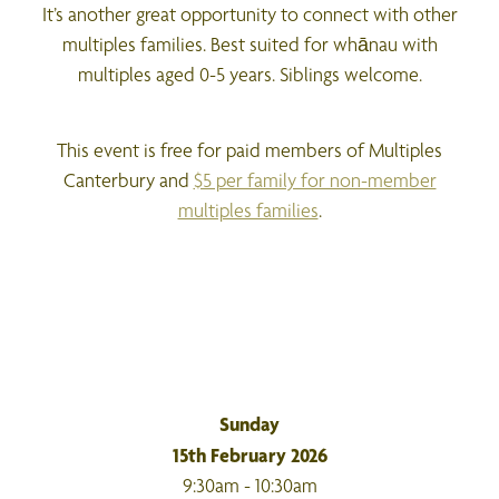
It’s another great opportunity to connect with other
multiples families. Best suited for whānau with
multiples aged 0-5 years. Siblings welcome.
This event is free for paid members of Multiples
Canterbury and
$5 per family for non-member
multiples families
.
Sunday
15th February 2026
9:30am - 10:30am