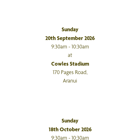
Sunday
20th September 2026
9:30am - 10:30am
at
Cowles Stadium
170 Pages Road,
Aranui
Sunday
18th October 2026
9:30am - 10:30am