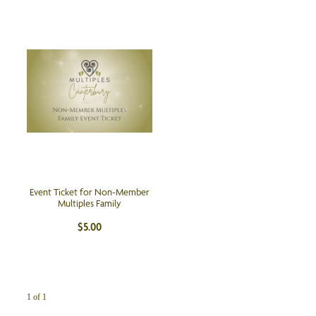
Event Ticket for Non-Member
Multiples Family
$5.00
1 of 1