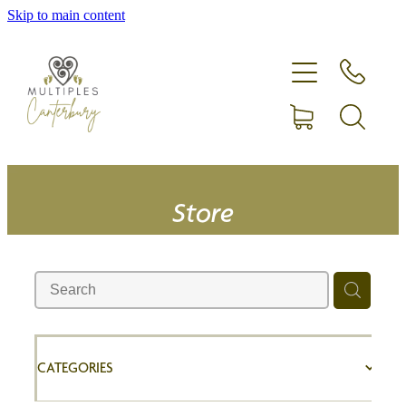
Skip to main content
Home
Expecting more than one?
Membership
Equipment hire
Store
Upcoming Events
Shop
CATEGORIES