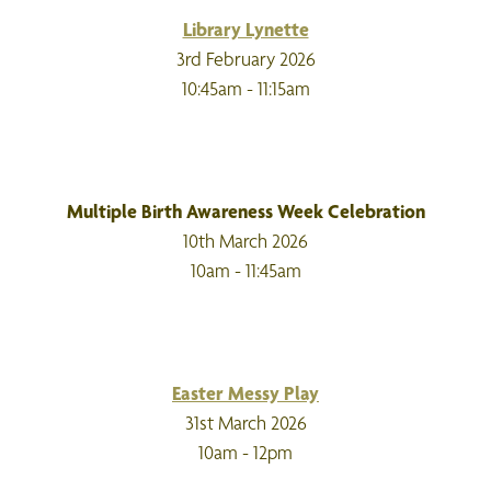
Library Lynette
3rd February 2026
10:45am - 11:15am
Multiple Birth Awareness Week Celebration
10th March 2026
10am - 11:45am
Easter Messy Play
31st March 2026
10am - 12pm