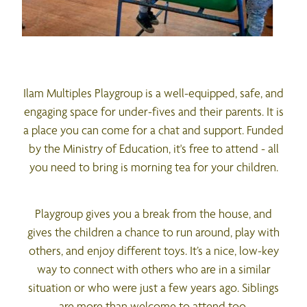
Ilam Multiples Playgroup is a well-equipped, safe, and
engaging space for under-fives and their parents. It is
a place you can come for a chat and support. Funded
by the Ministry of Education, it's free to attend - all
you need to bring is morning tea for your children.
Playgroup gives you a break from the house, and
gives the children a chance to run around, play with
others, and enjoy different toys. It’s a nice, low-key
way to connect with others who are in a similar
situation or who were just a few years ago. Siblings
are more than welcome to attend too.