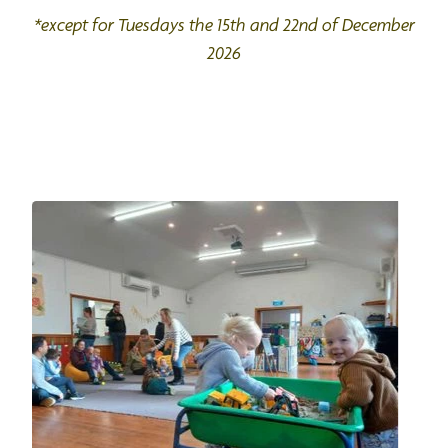
*except for Tuesdays the 15th and 22nd of December
2026