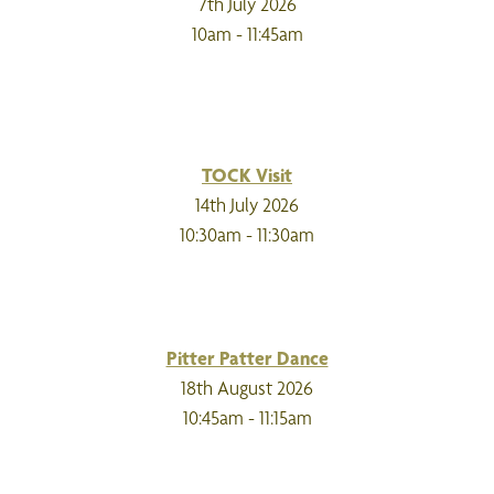
7th July 2026
10am - 11:45am
TOCK Visit
14th July 2026
10:30am - 11:30am
Pitter Patter Dance
18th August 2026
10:45am - 11:15am