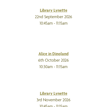
Library Lynette
22nd September 2026
10:45am - 11:15am
Alice in Dinoland
6th October 2026
10:30am - 11:15am
Library Lynette
3rd November 2026
10:45am - 11:15am