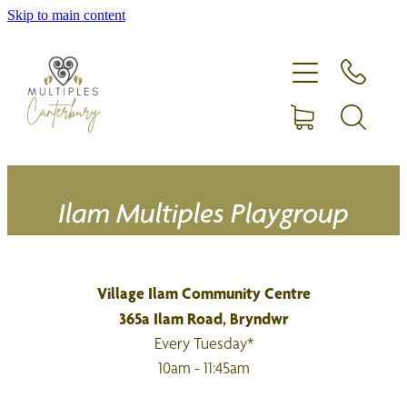
Skip to main content
Home
Expecting more than one?
Membership
Equipment hire
Ilam Multiples Playgroup
Upcoming Events
Village Ilam Community Centre
Shop
365a Ilam Road, Bryndwr
Every Tuesday*
10am - 11:45am