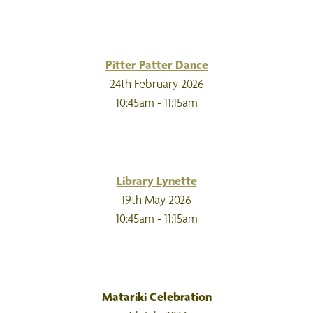
Pitter Patter Dance
24th February 2026
10:45am - 11:15am
Library Lynette
19th May 2026
10:45am - 11:15am
Matariki Celebration