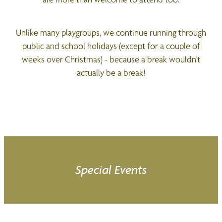
Unlike many playgroups, we continue running through
public and school holidays (except for a couple of
weeks over Christmas) - because a break wouldn't
actually be a break!
Special Events