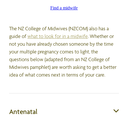
Find a midwife
The NZ College of Midwives (NZCOM) also has a
guide of
what to look for in a midwife
. Whether or
not you have already chosen someone by the time
your multiple pregnancy comes to light, the
questions below (adapted from an NZ College of
Midwives pamphlet) are worth asking to get a better
idea of what comes next in terms of your care.
Antenatal