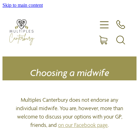
Skip to main content
Home
Expecting more than one?
Membership
Equipment hire
Choosing a midwife
Upcoming Events
Multiples Canterbury does not endorse any
Shop
individual midwife. You are, however, more than
welcome to discuss your options with your GP,
friends, and
on our Facebook page
.