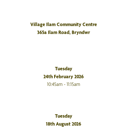
Village Ilam Community Centre
365a Ilam Road, Bryndwr
Tuesday
24th February 2026
10:45am - 11:15am
Tuesday
18th August 2026