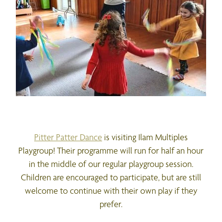
Pitter Patter Dance
is visiting Ilam Multiples
Playgroup! Their programme will run for half an hour
in the middle of our regular playgroup session.
Children are encouraged to participate, but are still
welcome to continue with their own play if they
prefer.