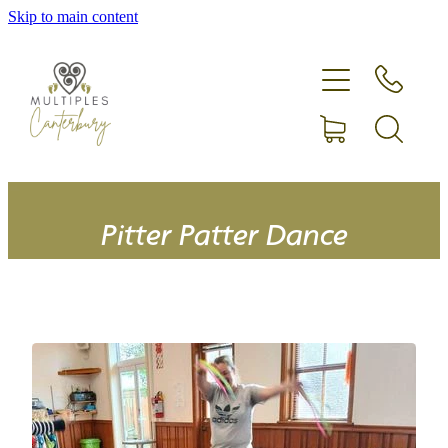
Skip to main content
Home
Expecting more than one?
Membership
Equipment hire
Pitter Patter Dance
Upcoming Events
Shop