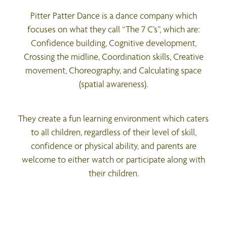
Pitter Patter Dance is a dance company which
focuses on what they call “The 7 C’s”, which are:
Confidence building, Cognitive development,
Crossing the midline, Coordination skills, Creative
movement, Choreography, and Calculating space
(spatial awareness).
They create a fun learning environment which caters
to all children, regardless of their level of skill,
confidence or physical ability, and parents are
welcome to either watch or participate along with
their children.