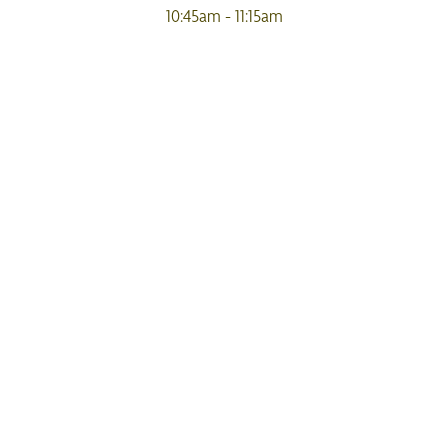
10:45am - 11:15am